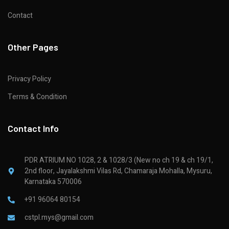
Contact
Other Pages
Privacy Policy
Terms & Condition
Contact Info
PDR ATRIUM NO 1028, 2 & 1028/3 (New no ch 19 & ch 19/1,
2nd floor, Jayalakshmi Vilas Rd, Chamaraja Mohalla, Mysuru,
Karnataka 570006
+91 96064 80154
cstpl.mys@gmail.com