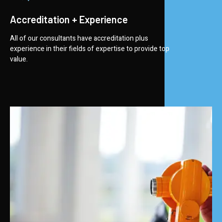
Accreditation + Experience
All of our consultants have accreditation plus
experience in their fields of expertise to provide top
value.