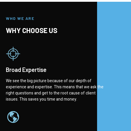
WHO WE ARE
WHY CHOOSE US
Broad Expertise
We see the big picture because of our depth of
experience and expertise. This means that we ask the
right questions and get to the root cause of client
issues. This saves you time and money.