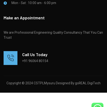
Mon - Sat : 10:00 am - 6:00 pm
Make an Appointment
We are Professional Engineering Quality Consultancy That You Can
Trust
Call Us Today
+91 96064 80154
Copyright © 2024 CSTPLMysuru Designed By goREAL DigiTech