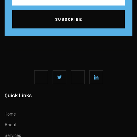
SUBSCRIBE
Quick Links
Home
About
Services