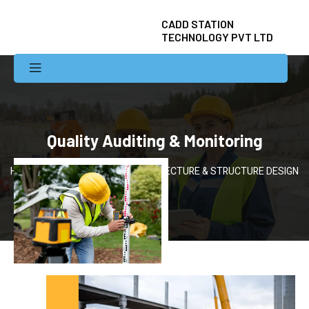
CADD STATION
TECHNOLOGY PVT LTD
Quality Auditing & Monitoring
Home
Services
ARCHITECTURE & STRUCTURE DESIGN