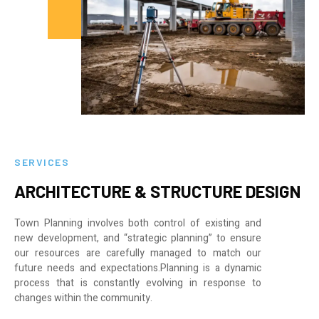
SERVICES
ARCHITECTURE & STRUCTURE DESIGN
Town Planning involves both control of existing and
new development, and “strategic planning” to ensure
our resources are carefully managed to match our
future needs and expectations.Planning is a dynamic
process that is constantly evolving in response to
changes within the community.