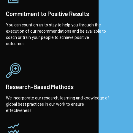
Commitment to Positive Results
You can count on us to stay to help you through the
execution of our recommendations and be available to
coach or train your people to achieve positive
outcomes.
Research-Based Methods
We incorporate our research, learning and knowledge of
global best practices in our work to ensure
effectiveness.