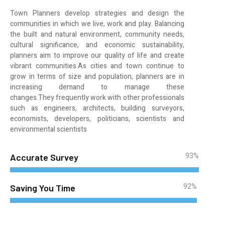
Town Planners develop strategies and design the
communities in which we live, work and play. Balancing
the built and natural environment, community needs,
cultural significance, and economic sustainability,
planners aim to improve our quality of life and create
vibrant communities.As cities and town continue to
grow in terms of size and population, planners are in
increasing demand to manage these
changes.They frequently work with other professionals
such as engineers, architects, building surveyors,
economists, developers, politicians, scientists and
environmental scientists
93%
Accurate Survey
92%
Saving You Time