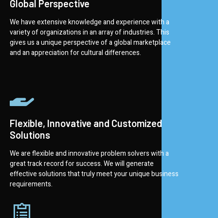
Global Perspective
We have extensive knowledge and experience with a
variety of organizations in an array of industries. This
gives us a unique perspective of a global marketplace
and an appreciation for cultural differences.
Flexible, Innovative and Customized
Solutions
We are flexible and innovative problem solvers with a
great track record for success. We will generate
effective solutions that truly meet your unique business
requirements.