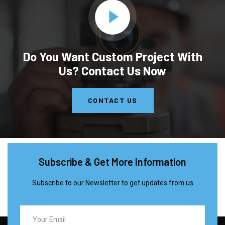
Do You Want Custom Project With
Us? Contact Us Now
CONTACT US
Subscribe & Get More Information
Subscribe to our Newsletter to get updates from us